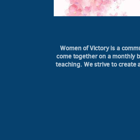
Women of Victory is a comm
come together on a monthly ba
teaching. We strive to create