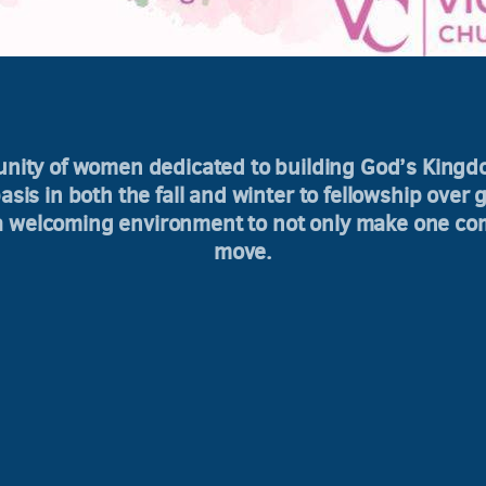
unity of women dedicated to building God’s King
sis in both the fall and winter to fellowship over 
 a welcoming environment to not only make one com
move.