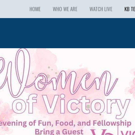
HOME
WHO WE ARE
WATCH LIVE
KB T