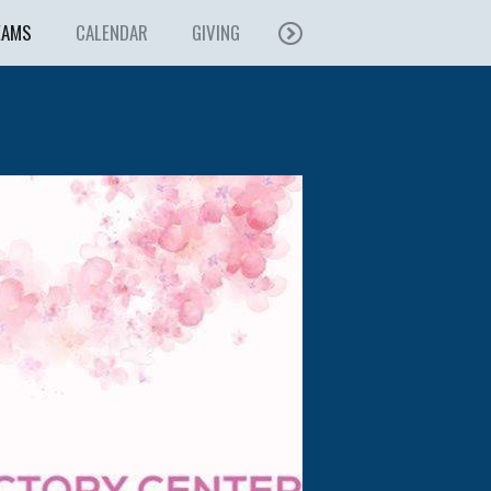
EAMS
CALENDAR
GIVING