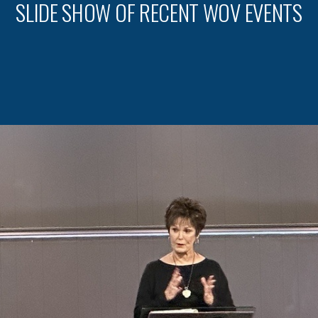
SLIDE SHOW OF RECENT WOV EVENTS