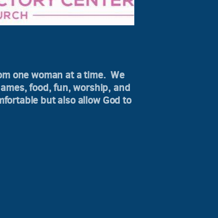
dom one woman at a time. We
games, food, fun, worship, and
fortable but also allow God to