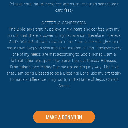
(please note that eCheck fees are much less than debit/credit
card fees)
OFFERING CONFESSION
The Bible says that if I believe in my heart and confess with my
mouth that there is power in my declaration; therefore, I believe
God's Word & allow it to work in me. I am a cheerful giver and
more than happy to sow into the Kingdom of God. I believe every
one of my needs are met according to God's riches. I am a
faithful tither and giver; therefore, I believe Raises, Bonuses,
Promotions; and Money Due me are coming my way. I believe
that I am being Blessed to be a Blessing! Lord, use my gift today
to make a difference in my world in the Name of Jesus Christ!
Amen!
MAKE A DONATION