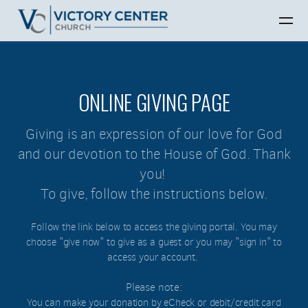
Skip to main content
ONLINE GIVING PAGE
Giving is an expression of our love for God
and our devotion to the House of God. Thank
you!
To give, follow the instructions below.
Follow the link below to access the giving portal. You may
choose "give now" to give as a guest or you may "sign in" to
access your account.
Please note:
You can make your donation by eCheck or debit/credit card