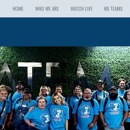
HOME
WHO WE ARE
WATCH LIVE
KB TEAMS