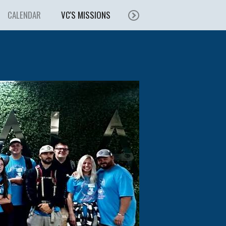
CALENDAR
VC'S MISSIONS