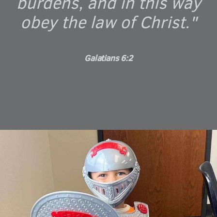
burdens, and in this way
obey the law of Christ."
Galatians 6:2