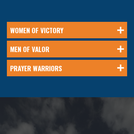
WOMEN OF VICTORY
MEN OF VALOR
PRAYER WARRIORS