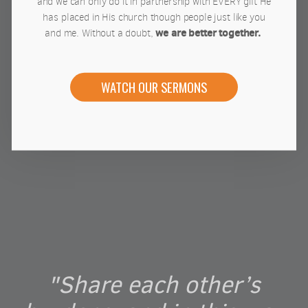
and we can only do it in partnership with EVERY gift He
has placed in His church though people just like you
we are better together.
and me. Without a doubt,
WATCH OUR SERMONS
"Share each other’s