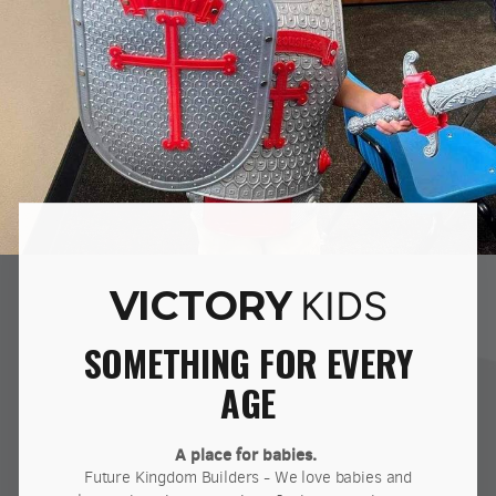
VICTORY
KIDS
SOMETHING FOR EVERY
AGE
A place for babies.
Future Kingdom Builders - We love babies and