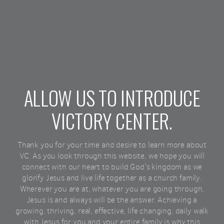
ALLOW US TO INTRODUCE
VICTORY CENTER.
Thank you for your time and desire to learn more about
VC. As you look through this website, we hope you will
connect with our heart to build God's kingdom as we
glorify Jesus and live life together as a church family.
Wherever you are at, whatever you are going through,
Jesus is and always will be the answer. Achieving a
growing, thriving, real, effective, life changing, daily walk
with Jesus for you and your entire family is why this