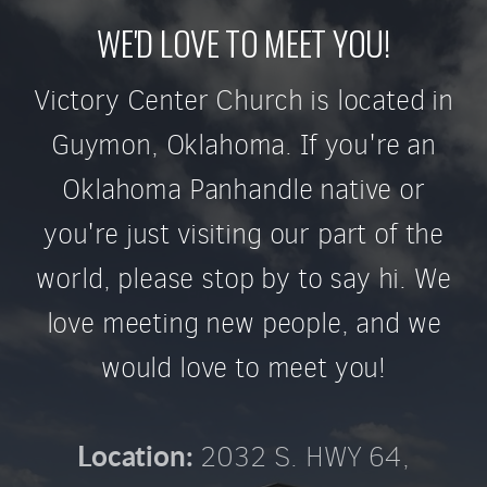
WE'D LOVE TO MEET YOU!
Victory Center Church is located in
Guymon, Oklahoma. If you're an
Oklahoma Panhandle native or
you're just visiting our part of the
world, please stop by to say hi. We
love meeting new people, and we
would love to meet you!
2032 S. HWY 64,
Location: