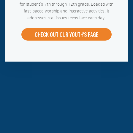
for student's 7th through 12th grade. Loaded with
fast-paced worship and interactive activities, it
addresses real issues teens face each day.
CHECK OUT OUR YOUTH'S PAGE