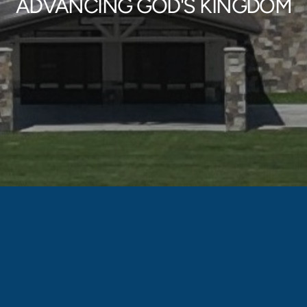
ADVANCING GOD'S KINGDOM