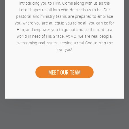
introducing you to Him. Come along with us as the
Lord shapes us all into who He needs us to be. Our
pastoral and ministry teams are prepared to embrace
you where you are at, equip you to be all you can be for
Him, and empower you to go out and be the light to a
world in need of His Grace. At VC, we are real people,
overcoming real issues, serving a real God to help the
real you!
MEET OUR TEAM