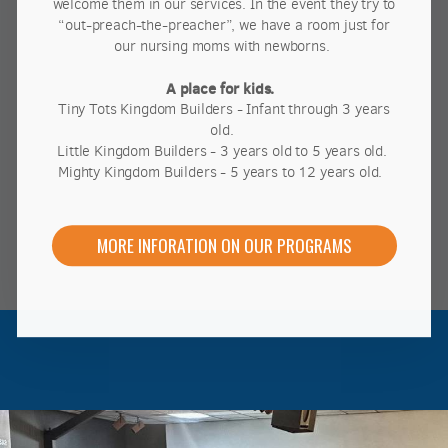
welcome them in our services. In the event they try to
“out-preach-the-preacher”, we have a room just for
our nursing moms with newborns.
A place for kids.
Tiny Tots Kingdom Builders - Infant through 3 years
old.
Little Kingdom Builders - 3 years old to 5 years old.
Mighty Kingdom Builders - 5 years to 12 years old.
MORE INFORATION ON OUR PROGRAMS