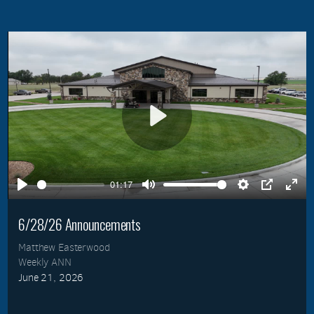
Play
01:17
Play
Mute
Settings
PIP
Ente
full
6/28/26 Announcements
Matthew Easterwood
Weekly ANN
June 21, 2026