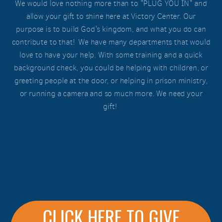
We would love nothing more than to "PLUG YOU IN" and
allow your gift to shine here at Victory Center. Our
purpose is to build God's kingdom, and what you do can
contribute to that! We have many departments that would
love to have your help. With some training and a quick
background check, you could be helping with children, or
greeting people at the door, or helping in prison ministry,
or running a camera and so much more. We need your
gift!
CLICK HERE TO GIVE