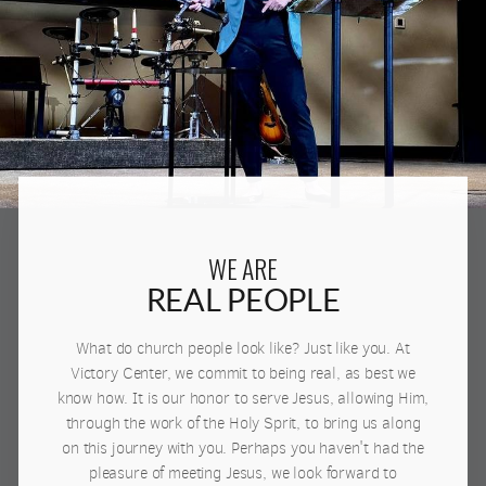
WE ARE
REAL PEOPLE
What do church people look like? Just like you. At
Victory Center, we commit to being real, as best we
know how. It is our honor to serve Jesus, allowing Him,
through the work of the Holy Sprit, to bring us along
on this journey with you. Perhaps you haven't had the
pleasure of meeting Jesus, we look forward to