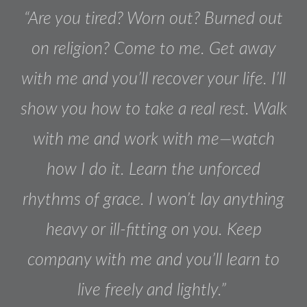
“Are you tired? Worn out? Burned out
on religion? Come to me. Get away
with me and you’ll recover your life. I’ll
show you how to take a real rest. Walk
with me and work with me—watch
how I do it. Learn the unforced
rhythms of grace. I won’t lay anything
heavy or ill-fitting on you. Keep
company with me and you’ll learn to
live freely and lightly.”