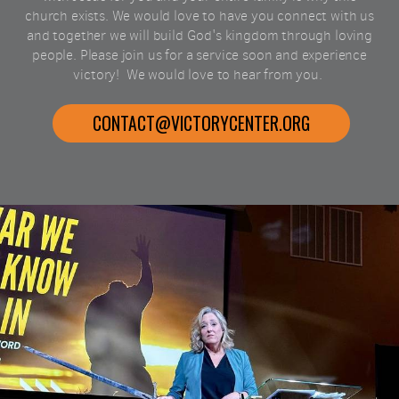
church exists. We would love to have you connect with us
and together we will build God's kingdom through loving
people. Please join us for a service soon and experience
victory!
We would love to hear from you.
CONTACT@VICTORYCENTER.ORG