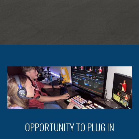
OPPORTUNITY TO PLUG IN