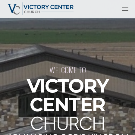
Skip to main content
WELCOME TO
VICTORY
CENTER
CHURCH