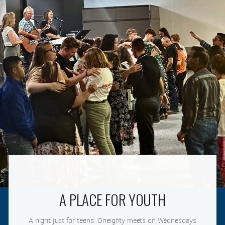
A PLACE FOR YOUTH
A night just for teens. Oneighty meets on Wednesdays