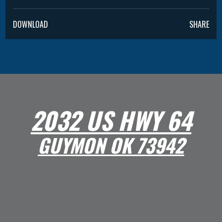
DOWNLOAD
SHARE
2032 US HWY 64
GUYMON OK 73942