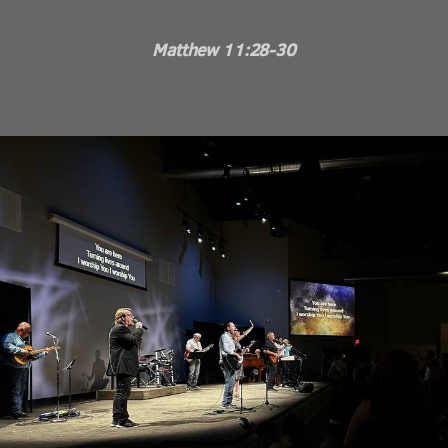
Matthew 11:28-30