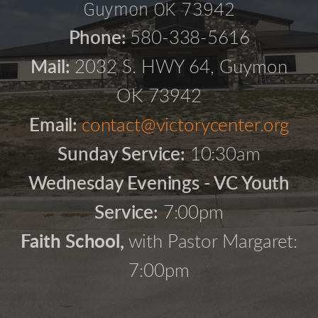
Guymon OK 73942
Phone:
580-338-5616
Mail:
2032 S. HWY 64, Guymon
OK 73942
Email:
contact@victorycenter.org
Sunday Service:
10:30am
Wednesday Evenings - VC Youth
Service:
7:00pm
Faith School,
with Pastor Margaret:
7:00pm