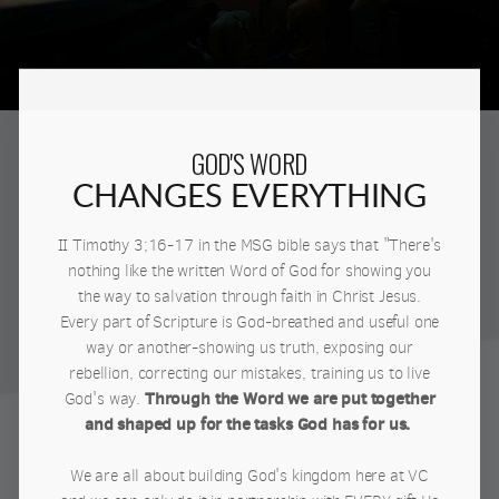
GOD'S WORD
CHANGES EVERYTHING
II Timothy 3;16-17 in the MSG bible says that "There's
nothing like the written Word of God for showing you
the way to salvation through faith in Christ Jesus.
Every part of Scripture is God-breathed and useful one
way or another-showing us truth, exposing our
rebellion, correcting our mistakes, training us to live
Through the Word we are put together
God's way.
and shaped up for the tasks God has for us.
We are all about building God's kingdom here at VC