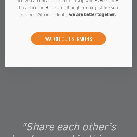
and we can only do it in partnership with EVERY gift He
has placed in His church though people just like you
we are better together.
and me. Without a doubt,
WATCH OUR SERMONS
"Share each other’s