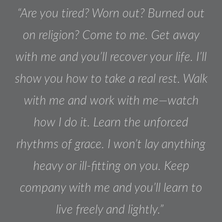
“Are you tired? Worn out? Burned out
on religion? Come to me. Get away
with me and you’ll recover your life. I’ll
show you how to take a real rest. Walk
with me and work with me—watch
how I do it. Learn the unforced
rhythms of grace. I won’t lay anything
heavy or ill-fitting on you. Keep
company with me and you’ll learn to
live freely and lightly.”