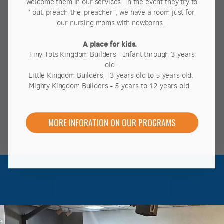
welcome them in our services. In the event they try to
“out-preach-the-preacher”, we have a room just for
our nursing moms with newborns.
A place for kids.
Tiny Tots Kingdom Builders - Infant through 3 years
old.
Little Kingdom Builders - 3 years old to 5 years old.
Mighty Kingdom Builders - 5 years to 12 years old.
MORE INFORATION ON OUR PROGRAMS