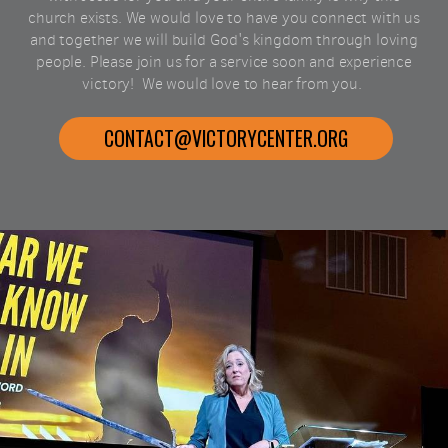
church exists. We would love to have you connect with us
and together we will build God's kingdom through loving
people. Please join us for a service soon and experience
victory!
We would love to hear from you.
CONTACT@VICTORYCENTER.ORG