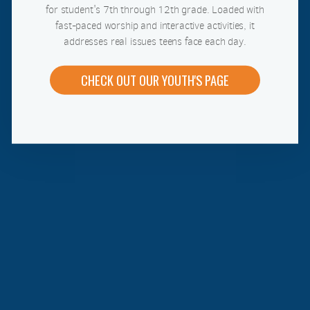
for student's 7th through 12th grade. Loaded with
fast-paced worship and interactive activities, it
addresses real issues teens face each day.
CHECK OUT OUR YOUTH'S PAGE