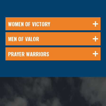
WOMEN OF VICTORY
MEN OF VALOR
PRAYER WARRIORS