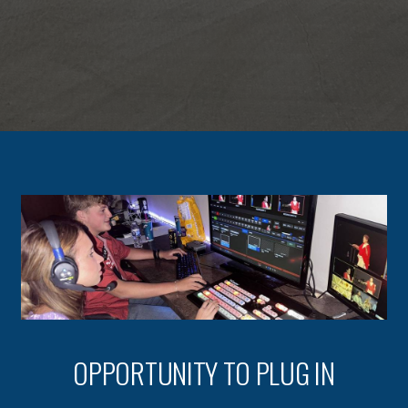
OPPORTUNITY TO PLUG IN