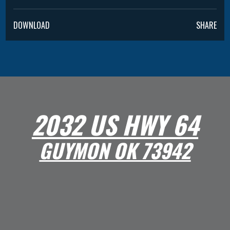
DOWNLOAD
SHARE
2032 US HWY 64
GUYMON OK 73942