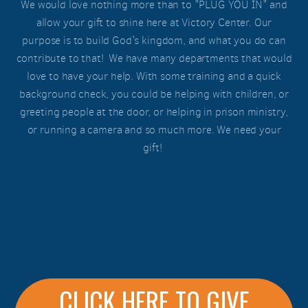
We would love nothing more than to "PLUG YOU IN" and
allow your gift to shine here at Victory Center. Our
purpose is to build God's kingdom, and what you do can
contribute to that! We have many departments that would
love to have your help. With some training and a quick
background check, you could be helping with children, or
greeting people at the door, or helping in prison ministry,
or running a camera and so much more. We need your
gift!
CLICK HERE TO GIVE