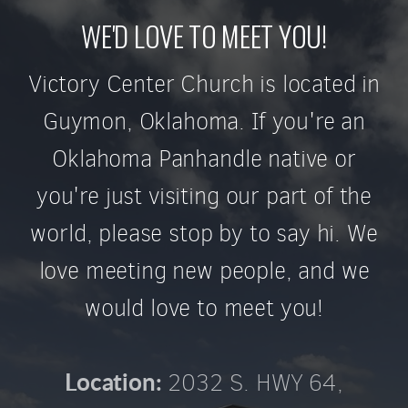
WE'D LOVE TO MEET YOU!
Victory Center Church is located in
Guymon, Oklahoma. If you're an
Oklahoma Panhandle native or
you're just visiting our part of the
world, please stop by to say hi. We
love meeting new people, and we
would love to meet you!
2032 S. HWY 64,
Location: