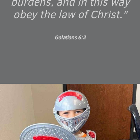
burdens, and in this way
obey the law of Christ."
Galatians 6:2