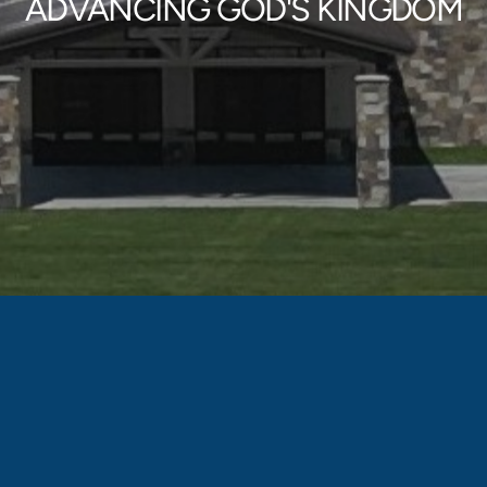
ADVANCING GOD'S KINGDOM