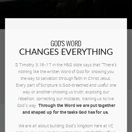
GOD'S WORD
CHANGES EVERYTHING
II Timothy 3;16-17 in the MSG bible says that "There's
nothing like the written Word of God for showing you
the way to salvation through faith in Christ Jesus.
Every part of Scripture is God-breathed and useful one
way or another-showing us truth, exposing our
rebellion, correcting our mistakes, training us to live
Through the Word we are put together
God's way.
and shaped up for the tasks God has for us.
We are all about building God's kingdom here at VC