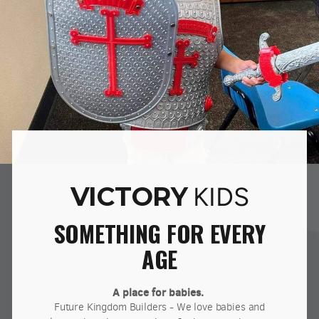
VICTORY
KIDS
SOMETHING FOR EVERY
AGE
A place for babies.
Future Kingdom Builders - We love babies and