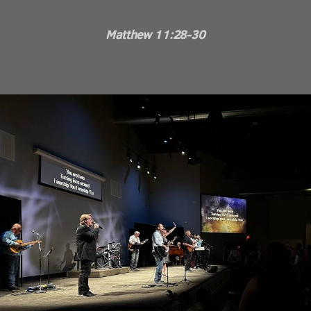
Matthew 11:28-30