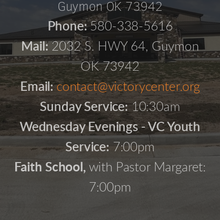
Guymon OK 73942
Phone:
580-338-5616
Mail:
2032 S. HWY 64, Guymon
OK 73942
Email:
contact@victorycenter.org
Sunday Service:
10:30am
Wednesday Evenings - VC Youth
Service:
7:00pm
Faith School,
with Pastor Margaret:
7:00pm