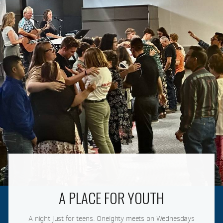
A PLACE FOR YOUTH
A night just for teens. Oneighty meets on Wednesdays