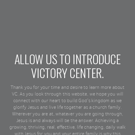
ALLOW US TO INTRODUCE
VICTORY CENTER.
Thank you for your time and desire to learn more about
VC. As you look through this website, we hope you will
connect with our heart to build God's kingdom as we
glorify Jesus and live life together as a church family.
Wherever you are at, whatever you are going through,
Jesus is and always will be the answer. Achieving a
growing, thriving, real, effective, life changing, daily walk
with Jesus for you and your entire family is why this