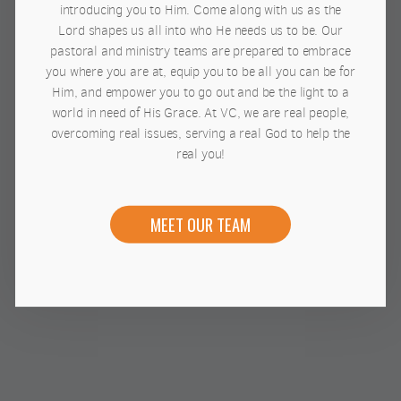
introducing you to Him. Come along with us as the
Lord shapes us all into who He needs us to be. Our
pastoral and ministry teams are prepared to embrace
you where you are at, equip you to be all you can be for
Him, and empower you to go out and be the light to a
world in need of His Grace. At VC, we are real people,
overcoming real issues, serving a real God to help the
real you!
MEET OUR TEAM