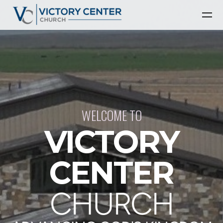
Skip to main content
WELCOME TO
VICTORY
CENTER
CHURCH