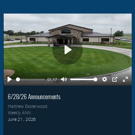
Play
01:17
Play
Mute
Settings
PIP
Ente
full
6/28/26 Announcements
Matthew Easterwood
Weekly ANN
June 21, 2026