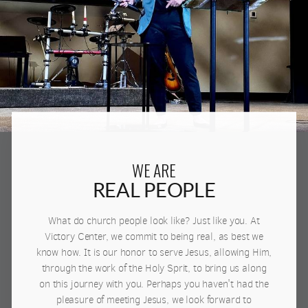
WE ARE
REAL PEOPLE
What do church people look like? Just like you. At
Victory Center, we commit to being real, as best we
know how. It is our honor to serve Jesus, allowing Him,
through the work of the Holy Sprit, to bring us along
on this journey with you. Perhaps you haven't had the
pleasure of meeting Jesus, we look forward to